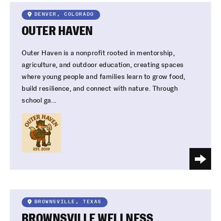
DENVER, COLORADO
OUTER HAVEN
Outer Haven is a nonprofit rooted in mentorship,
agriculture, and outdoor education, creating spaces
where young people and families learn to grow food,
build resilience, and connect with nature. Through
school ga...
BROWNSVILLE, TEXAS
BROWNSVILLE WELLNESS