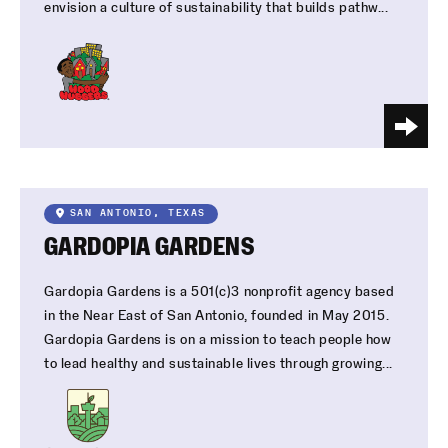
envision a culture of sustainability that builds pathw...
SAN ANTONIO, TEXAS
GARDOPIA GARDENS
Gardopia Gardens is a 501(c)3 nonprofit agency based
in the Near East of San Antonio, founded in May 2015.
Gardopia Gardens is on a mission to teach people how
to lead healthy and sustainable lives through growing...