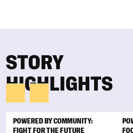
STORY
HIGHLIGHTS
POWERED BY COMMUNITY:
PO
FIGHT FOR THE FUTURE
FOO