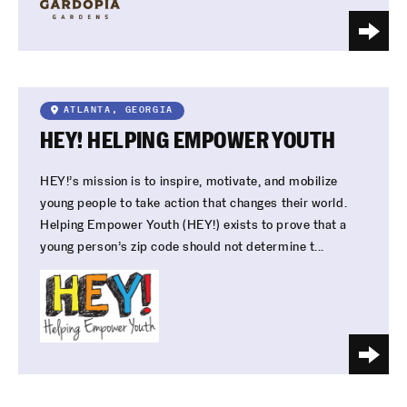
ATLANTA, GEORGIA
HEY! HELPING EMPOWER YOUTH
HEY!’s mission is to inspire, motivate, and mobilize
young people to take action that changes their world.
Helping Empower Youth (HEY!) exists to prove that a
young person’s zip code should not determine t...