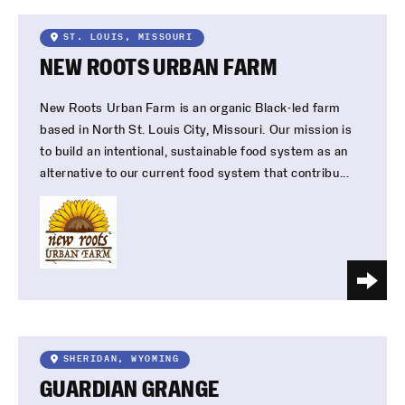
ST. LOUIS, MISSOURI
NEW ROOTS URBAN FARM
New Roots Urban Farm is an organic Black-led farm
based in North St. Louis City, Missouri. Our mission is
to build an intentional, sustainable food system as an
alternative to our current food system that contribu...
SHERIDAN, WYOMING
GUARDIAN GRANGE