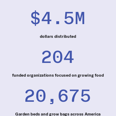
$4.5M
dollars distributed
204
funded organizations focused on growing food
20,675
Garden beds and grow bags across America