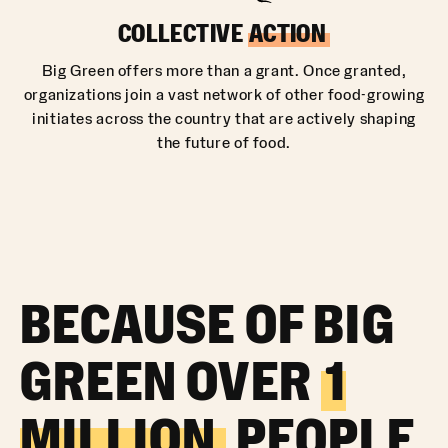
COLLECTIVE
ACTION
Big Green offers more than a grant. Once granted,
organizations join a vast network of other food-growing
initiates across the country that are actively shaping
the future of food.
BECAUSE OF BIG
GREEN OVER
1
MILLION
PEOPLE