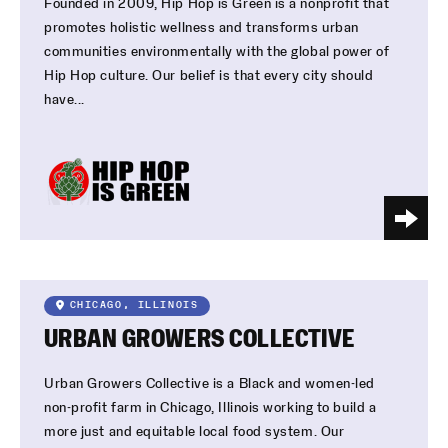
Founded in 2009, Hip Hop is Green is a nonprofit that
promotes holistic wellness and transforms urban
communities environmentally with the global power of
Hip Hop culture. Our belief is that every city should
have...
CHICAGO, ILLINOIS
URBAN GROWERS COLLECTIVE
Urban Growers Collective is a Black and women-led
non-profit farm in Chicago, Illinois working to build a
more just and equitable local food system. Our