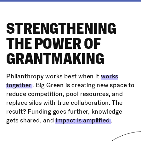
STRENGTHENING
THE POWER OF
GRANTMAKING
Philanthropy works best when it
works
together
. Big Green is creating new space to
reduce competition, pool resources, and
replace silos with true collaboration. The
result? Funding goes further, knowledge
gets shared, and
impact is amplified
.