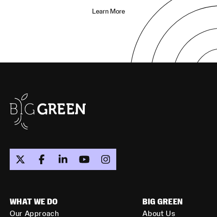
Learn More
WHAT WE DO
BIG GREEN
Our Approach
About Us