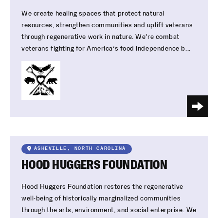
We create healing spaces that protect natural
resources, strengthen communities and uplift veterans
through regenerative work in nature. We’re combat
veterans fighting for America’s food independence b...
ASHEVILLE, NORTH CAROLINA
HOOD HUGGERS FOUNDATION
Hood Huggers Foundation restores the regenerative
well-being of historically marginalized communities
through the arts, environment, and social enterprise. We