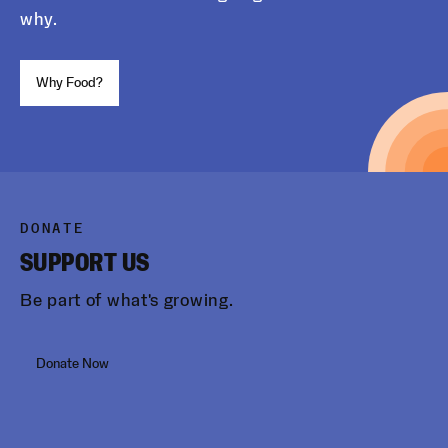
why.
Why Food?
DONATE
SUPPORT US
Be part of what's growing.
Donate Now