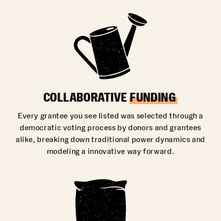
COLLABORATIVE
FUNDING
Every grantee you see listed was selected through a
democratic voting process by donors and grantees
alike, breaking down traditional power dynamics and
modeling a innovative way forward.