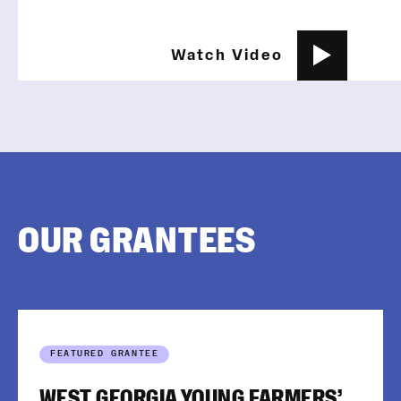
Watch Video
OUR GRANTEES
FEATURED GRANTEE
WEST GEORGIA YOUNG FARMERS’