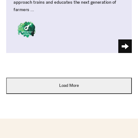
approach trains and educates the next generation of
farmers ...
Load More