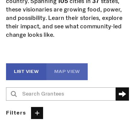
country. Spanning
105
cities in
37
states,
these visionaries are growing food, power,
and possibility. Learn their stories, explore
their impact, and see what community-led
change looks like.
LIST VIEW
MAP VIEW
Filters