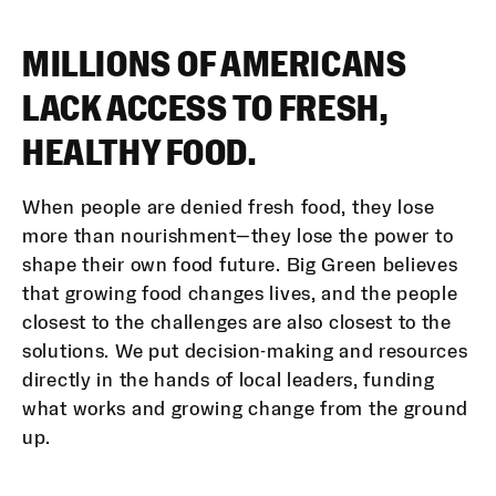
MILLIONS OF AMERICANS
LACK ACCESS TO FRESH,
HEALTHY FOOD.
When people are denied fresh food, they lose
more than nourishment—they lose the power to
shape their own food future. Big Green believes
that growing food changes lives, and the people
closest to the challenges are also closest to the
solutions. We put decision-making and resources
directly in the hands of local leaders, funding
what works and growing change from the ground
up.