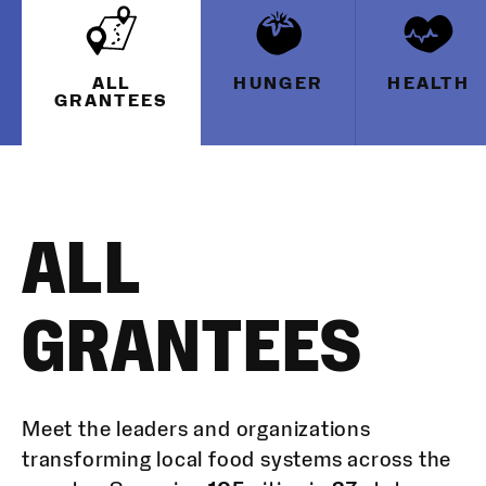
ALL
HUNGER
HEALTH
GRANTEES
ALL
GRANTEES
Meet the leaders and organizations
transforming local food systems across the