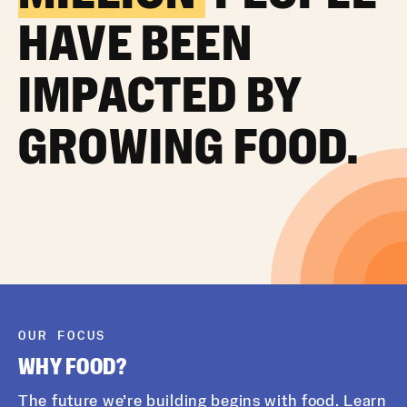
HAVE BEEN
IMPACTED BY
GROWING FOOD.
OUR FOCUS
WHY FOOD?
The future we’re building begins with food. Learn