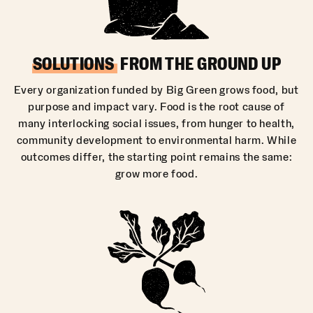
SOLUTIONS
FROM THE GROUND UP
Every organization funded by Big Green grows food, but
purpose and impact vary. Food is the root cause of
many interlocking social issues, from hunger to health,
community development to environmental harm. While
outcomes differ, the starting point remains the same:
grow more food.