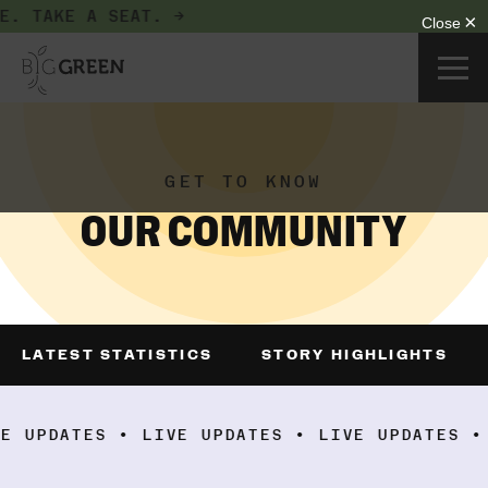
NOW SEATING GROWERS AND DONORS AT THE BIG G
GET TO KNOW
OUR COMMUNITY
LATEST STATISTICS
STORY HIGHLIGHTS
ATES • LIVE UPDATES • LIVE UPDATES • LIVE