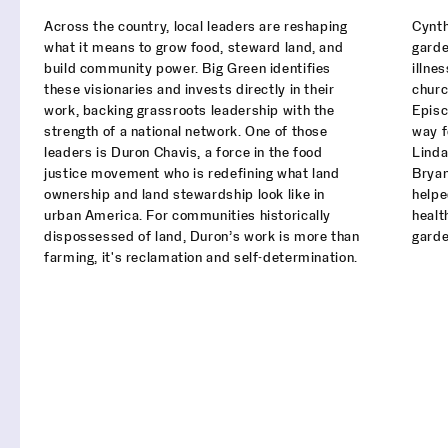
Across the country, local leaders are reshaping
Cynth
what it means to grow food, steward land, and
garde
build community power. Big Green identifies
illne
these visionaries and invests directly in their
churc
work, backing grassroots leadership with the
Episc
strength of a national network. One of those
way f
leaders is Duron Chavis, a force in the food
Linda
justice movement who is redefining what land
Bryan
ownership and land stewardship look like in
help
urban America. For communities historically
healt
dispossessed of land, Duron’s work is more than
garde
farming, it's reclamation and self-determination.