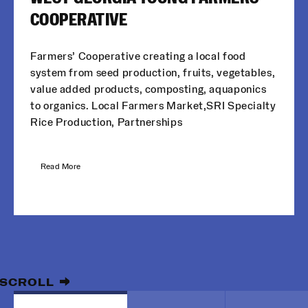
COOPERATIVE
Farmers’ Cooperative creating a local food
system from seed production, fruits, vegetables,
value added products, composting, aquaponics
to organics. Local Farmers Market,SRI Specialty
Rice Production, Partnerships
Read More