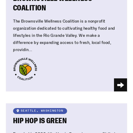
COALITION
The Brownsville Wellness Coalition is a nonprofit
organization dedicated to cultivating healthy food and
lifestyles in the Rio Grande Valley. We make a
difference by expanding access to fresh, local food,
providin...
SEATTLE, WASHINGTON
HIP HOP IS GREEN