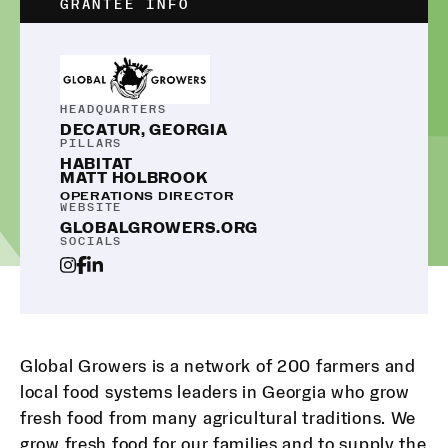
GRANTEE INFO
HEADQUARTERS
DECATUR, GEORGIA
PILLARS
HABITAT
MATT HOLBROOK
OPERATIONS DIRECTOR
WEBSITE
GLOBALGROWERS.ORG
SOCIALS
Global Growers is a network of 200 farmers and
local food systems leaders in Georgia who grow
fresh food from many agricultural traditions. We
grow fresh food for our families and to supply the