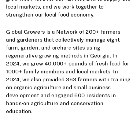
local markets, and we work together to
strengthen our local food economy.
Global Growers is a Network of 200+ farmers
and gardeners that collectively manage eight
farm, garden, and orchard sites using
regenerative growing methods in Georgia. In
2024, we grew 40,000+ pounds of fresh food for
1000+ family members and local markets. In
2024, we also provided 363 farmers with training
on organic agriculture and small business
development and engaged 600 residents in
hands-on agriculture and conservation
education.