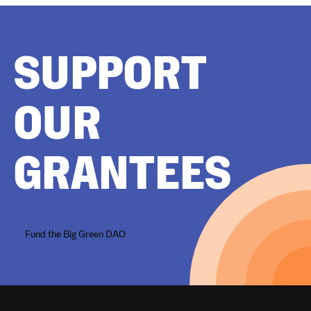
SUPPORT
OUR
GRANTEES
Fund the Big Green DAO