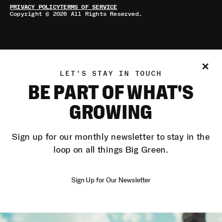
PRIVACY POLICY
TERMS OF SERVICE
Copyright © 2026 All Rights Reserved.
LET'S STAY IN TOUCH
BE PART OF WHAT'S
GROWING
Sign up for our monthly newsletter to stay in the
loop on all things Big Green.
Sign Up for Our Newsletter