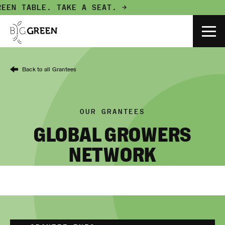
EEN TABLE.
TAKE A SEAT. →
Back to all Grantees
OUR GRANTEES
GLOBAL GROWERS
NETWORK