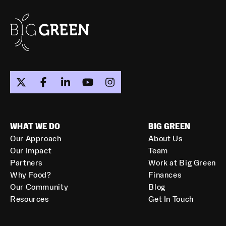
WHAT WE DO
BIG GREEN
Our Approach
About Us
Our Impact
Team
Partners
Work at Big Green
Why Food?
Finances
Our Community
Blog
Resources
Get In Touch