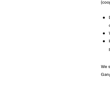
(coo
We s
Gang