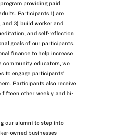
 program providing paid
dults. Participants 1) are
, and 3) build worker and
itation, and self-reflection
onal goals of our participants.
onal finance to help increase
 via community educators, we
s to engage participants’
hem. Participants also receive
 fifteen other weekly and bi-
 our alumni to step into
orker-owned businesses