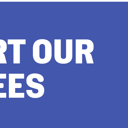
RT OUR
EES