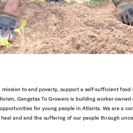
 mission to end poverty, support a self-sufficient foo
divism, Gangstas To Growers is building worker-owned 
opportunities for young people in Atlanta. We are a c
 heal and end the suffering of our people through unc