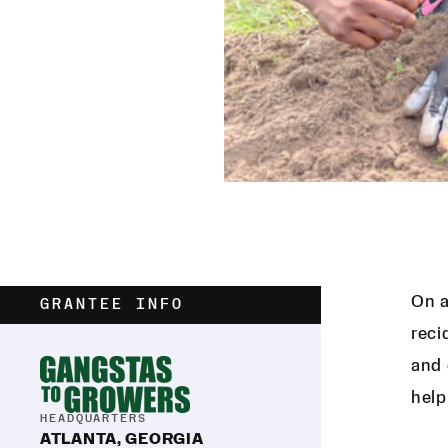
On a
GRANTEE INFO
reci
and 
help
HEADQUARTERS
ATLANTA, GEORGIA