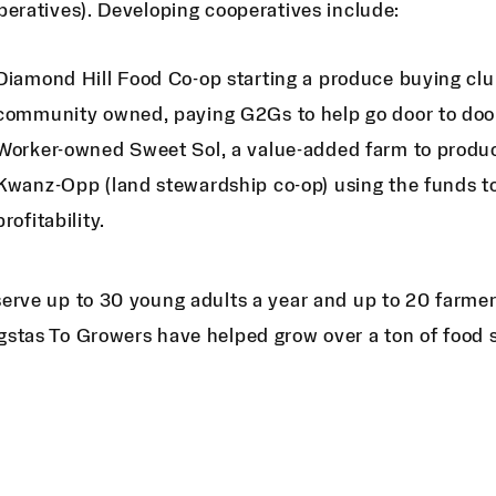
peratives). Developing cooperatives include:
Diamond Hill Food Co-op starting a produce buying club
community owned, paying G2Gs to help go door to doo
Worker-owned Sweet Sol, a value-added farm to produ
Kwanz-Opp (land stewardship co-op) using the funds to
profitability.
erve up to 30 young adults a year and up to 20 farmers
stas To Growers have helped grow over a ton of food 