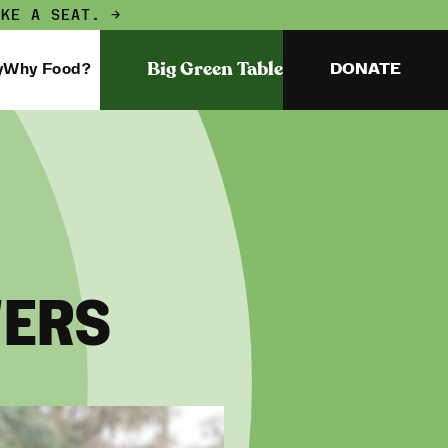
AKE A SEAT. →
Big Green Table
y
Why Food?
DONATE
WERS