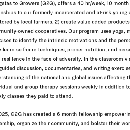
stas to Growers (G2G), offers a 40 hr/week, 10 month
rnships to our formerly incarcerated and at-risk young a
ored by local farmers, 2) create value added products
unity-owned cooperatives. Our program uses yoga, med
cises to identify the intrinsic motivations and the pers
 learn self-care techniques, proper nutrition, and pers
r resilience in the face of adversity. In the classroom
guided discussion, documentaries, and writing exercise
rstanding of the national and global issues affecting t
vidual and group therapy sessions weekly in addition to
ly classes they paid to attend.
025, G2G has created a 6 month fellowship empowering
ership, organize their community, and bolster their w