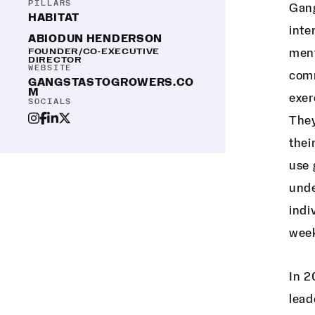
PILLARS
Gang
HABITAT
inte
ABIODUN HENDERSON
FOUNDER/CO-EXECUTIVE
ment
DIRECTOR
WEBSITE
comm
GANGSTASTOGROWERS.CO
M
exer
SOCIALS
They
thei
use 
unde
indi
week
In 2
lead