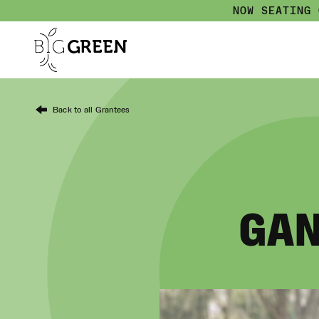
NOW SEATING
Back to all Grantees
GAN