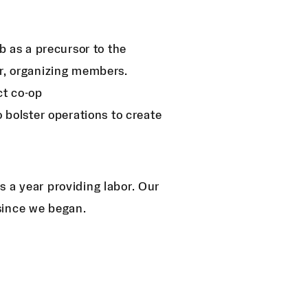
 as a precursor to the
r, organizing members.
ct co-op
 bolster operations to create
 a year providing labor. Our
since we began.