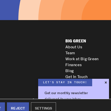
BIG GREEN
About Us
Team
Work at Big Green
Finances
Blog
Get In Touch
LET'S STAY IN TOUCH!
Get our monthly newsletter
delivered to your inbox.
Copyright © 2026 All Rights Reserved.
Subscribe
T
REJECT
SETTINGS