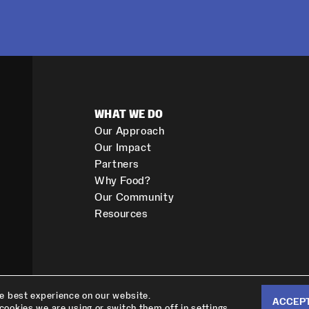
WHAT WE DO
Our Approach
Our Impact
Partners
Why Food?
Our Community
Resources
he best experience on our website.
ACCEP
cookies we are using or switch them off in
.
settings