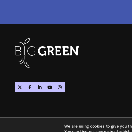
PRIVACY POLICY
TERMS OF SERVICE
We are using cookies to give you t
You can find out more about which 