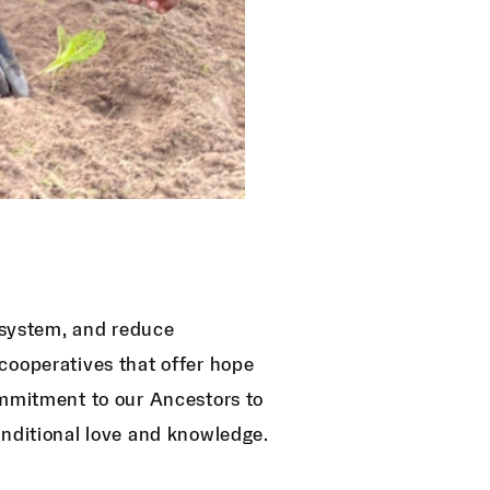
d system, and reduce
cooperatives that offer hope
ommitment to our Ancestors to
onditional love and knowledge.