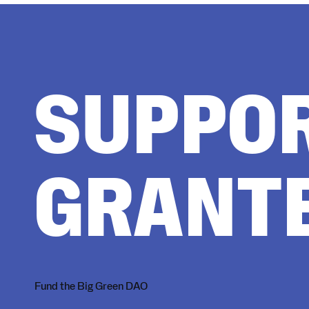
SUPPO
GRANT
Fund the Big Green DAO