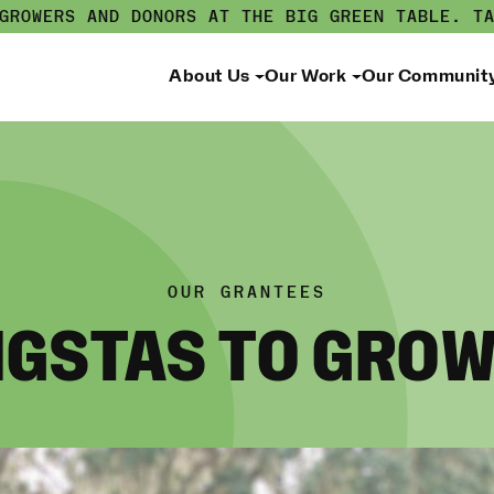
 GROWERS AND DONORS AT THE BIG GREEN TABLE.
T
About Us
Our Work
Our Communit
OUR GRANTEES
GSTAS TO GRO