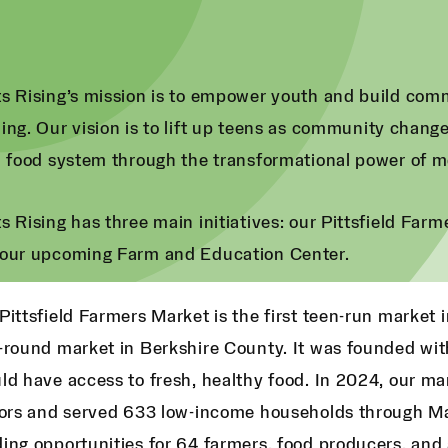
s Rising’s mission is to empower youth and build com
ing. Our vision is to lift up teens as community chan
l food system through the transformational power of m
s Rising has three main initiatives: our Pittsfield Far
our upcoming Farm and Education Center.
Pittsfield Farmers Market is the first teen-run market i
-round market in Berkshire County. It was founded wit
ld have access to fresh, healthy food. In 2024, our 
tors and served 633 low-income households through Ma
ing opportunities for 64 farmers, food producers, and 