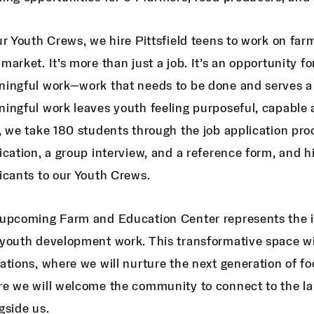
ur Youth Crews, we hire Pittsfield teens to work on farm
market. It’s more than just a job. It’s an opportunity f
ingful work—work that needs to be done and serves a l
ingful work leaves youth feeling purposeful, capable
, we take 180 students through the job application pro
ication, a group interview, and a reference form, and h
icants to our Youth Crews.
upcoming Farm and Education Center represents the in
youth development work. This transformative space wil
ations, where we will nurture the next generation of
e we will welcome the community to connect to the la
gside us.