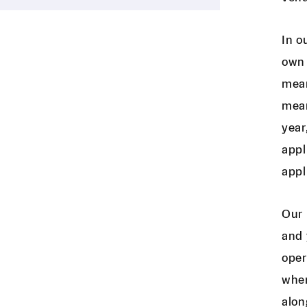
In o
own 
mean
mean
year
appl
appl
Our 
and 
oper
wher
alon