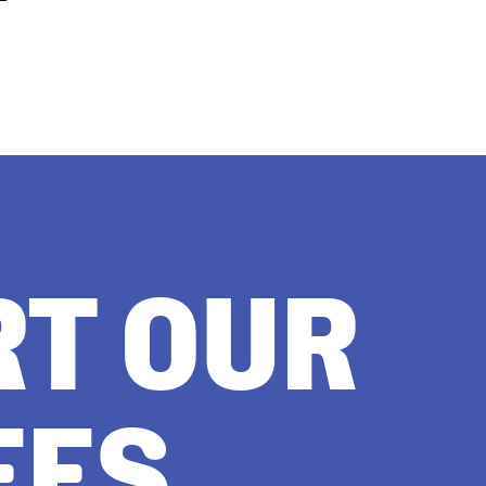
RT OUR
EES