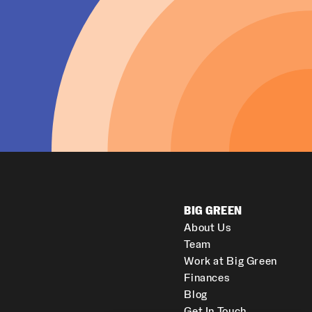
BIG GREEN
About Us
Team
Work at Big Green
Finances
Blog
Get In Touch