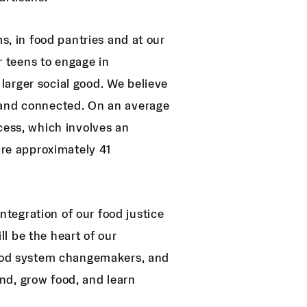
s, in food pantries and at our
or teens to engage in
arger social good. We believe
 and connected. On an average
cess, which involves an
ire approximately 41
tegration of our food justice
l be the heart of our
 food system changemakers, and
nd, grow food, and learn