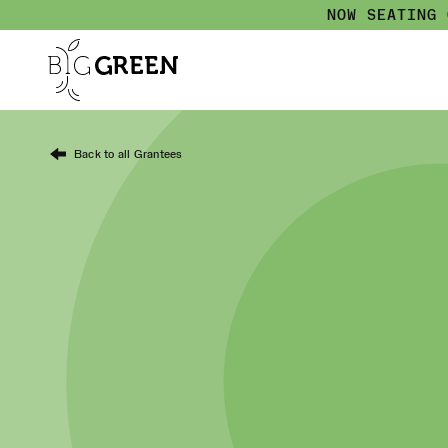
NOW SEATING
Back to all Grantees