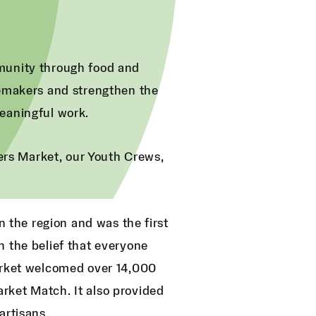
munity through food and
gemakers and strengthen the
eaningful work.
mers Market, our Youth Crews,
n the region and was the first
h the belief that everyone
market welcomed over 14,000
rket Match. It also provided
artisans.