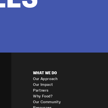
WHAT WE DO
Our Approach
Our Impact
Partners
Why Food?
Our Community
Resources