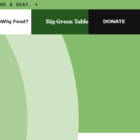
AKE A SEAT. →
Big Green Table
y
Why Food?
DONATE