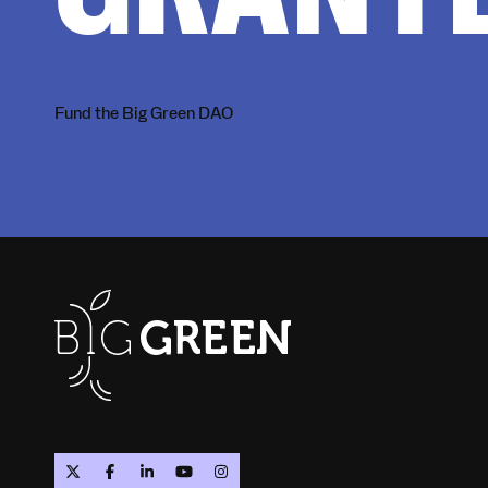
Fund the Big Green DAO