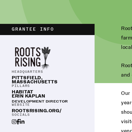
Root
GRANTEE INFO
farm
loca
Root
HEADQUARTERS
and 
PITTSFIELD,
MASSACHUSETTS
PILLARS
HABITAT
Our 
ERIN KAPLAN
DEVELOPMENT DIRECTOR
year
WEBSITE
ROOTSRISING.ORG/
shou
SOCIALS
visi
vend