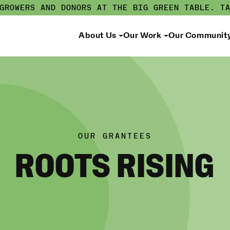
 GROWERS AND DONORS AT THE BIG GREEN TABLE.
T
About Us
Our Work
Our Communit
OUR GRANTEES
ROOTS RISING