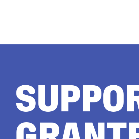
SUPPO
GRANT