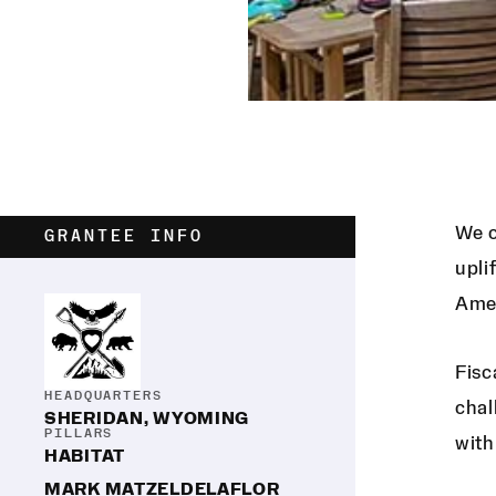
We c
GRANTEE INFO
upli
Amer
Fisc
HEADQUARTERS
chal
SHERIDAN, WYOMING
PILLARS
with
HABITAT
MARK MATZELDELAFLOR