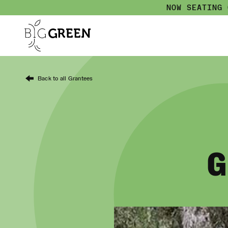
NOW SEATING
Back to all Grantees
G