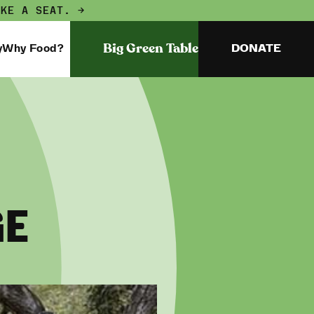
AKE A SEAT. →
Big Green Table
y
Why Food?
DONATE
GE