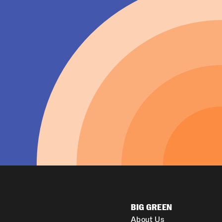
BIG GREEN
About Us