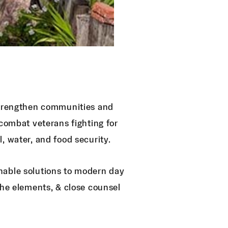
 strengthen communities and
 combat veterans fighting for
, water, and food security.
nable solutions to modern day
the elements, & close counsel