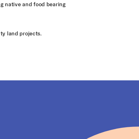
ng native and food bearing
y land projects.