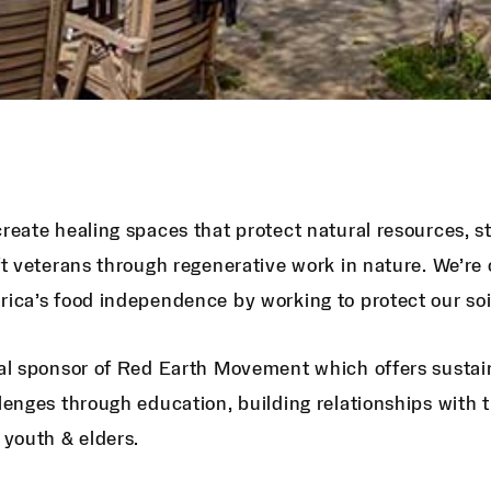
reate healing spaces that protect natural resources,
ft veterans through regenerative work in nature. We’re
ica’s food independence by working to protect our soil
al sponsor of Red Earth Movement which offers sustai
lenges through education, building relationships with 
 youth & elders.