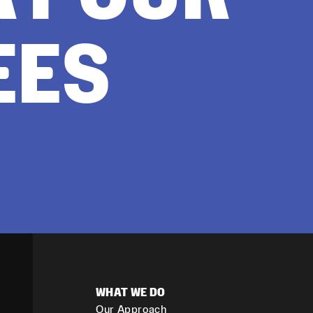
EES
WHAT WE DO
Our Approach