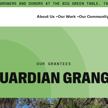
 GROWERS AND DONORS AT THE BIG GREEN TABLE.
T
About Us
Our Work
Our Communit
OUR GRANTEES
UARDIAN GRAN