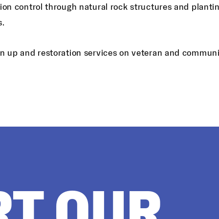
ion control through natural rock structures and planti
s.
n up and restoration services on veteran and communit
RT OUR