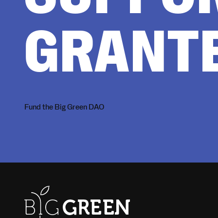
GRANT
Fund the Big Green DAO