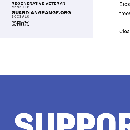
REGENERATIVE VETERAN
Eros
WEBSITE
GUARDIANGRANGE.ORG
tree
SOCIALS
Clea
SUPPO