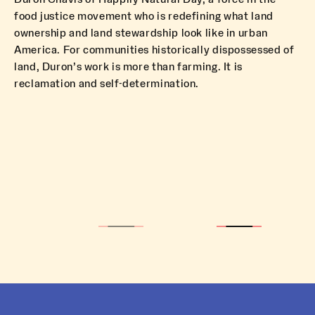
food justice movement who is redefining what land
ownership and land stewardship look like in urban
America. For communities historically dispossessed of
land, Duron’s work is more than farming. It is
reclamation and self-determination.