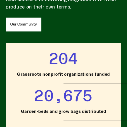
produce on their own terms.
Our Community
204
Grassroots nonprofit organizations funded
20,675
Garden-beds and grow bags distributed