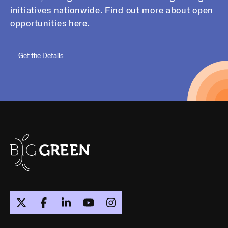
initiatives nationwide. Find out more about open
opportunities here.
Get the Details