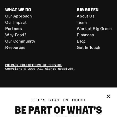
WHAT WE DO
BIG GREEN
Our Approach
About Us
Our Impact
Team
Partners
Work at Big Green
Why Food?
Finances
Our Community
Blog
Resources
Get In Touch
PRIVACY POLICY
TERMS OF SERVICE
Copyright © 2026 All Rights Reserved.
LET'S STAY IN TOUCH
BE PART OF WHAT'S