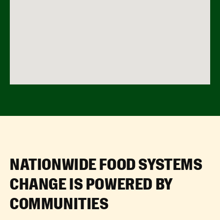
NATIONWIDE FOOD SYSTEMS
CHANGE IS POWERED BY
COMMUNITIES