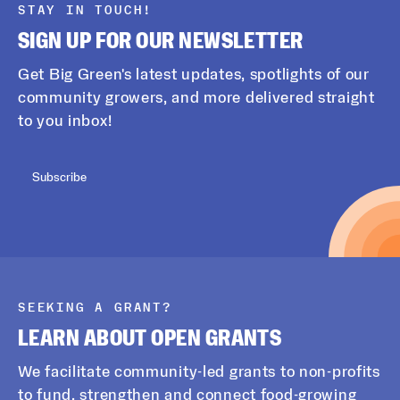
STAY IN TOUCH!
SIGN UP FOR OUR NEWSLETTER
Get Big Green's latest updates, spotlights of our
community growers, and more delivered straight
to you inbox!
Subscribe
SEEKING A GRANT?
LEARN ABOUT OPEN GRANTS
We facilitate community-led grants to non-profits
to fund, strengthen and connect food-growing