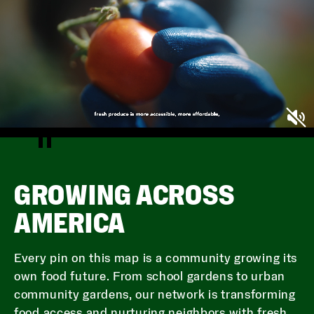
GROWING ACROSS
AMERICA
Every pin on this map is a community growing its
own food future. From school gardens to urban
community gardens, our network is transforming
food access and nurturing neighbors with fresh