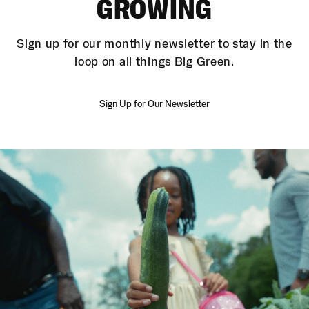
GROWING
Sign up for our monthly newsletter to stay in the
loop on all things Big Green.
Sign Up for Our Newsletter