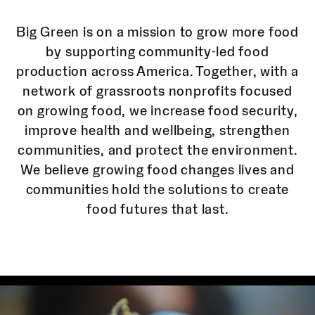
Big Green is on a mission to grow more food
by supporting community-led food
production across America. Together, with a
network of grassroots nonprofits focused
on growing food, we increase food security,
improve health and wellbeing, strengthen
communities, and protect the environment.
We believe growing food changes lives and
communities hold the solutions to create
food futures that last.