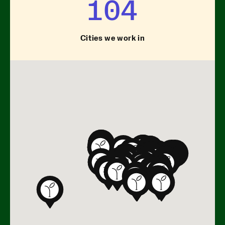
104
Cities we work in