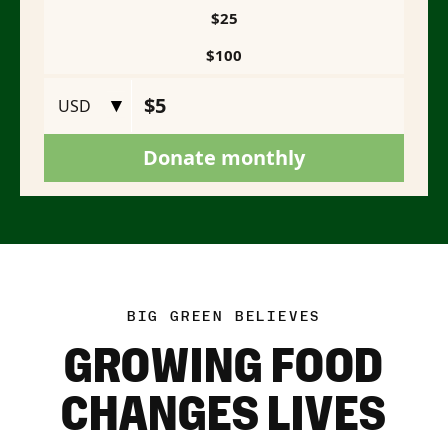
BIG GREEN BELIEVES
GROWING FOOD
CHANGES LIVES