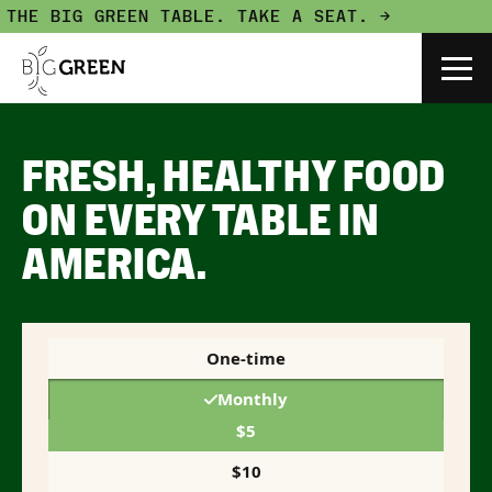
 BIG GREEN TABLE.
TAKE A SEAT. →
FRESH, HEALTHY FOOD
ON EVERY TABLE IN
AMERICA.