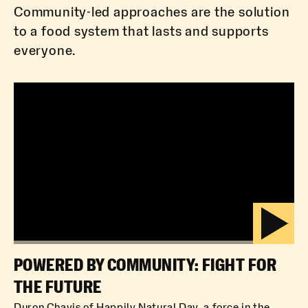
Community-led approaches are the solution
to a food system that lasts and supports
everyone.
POWERED BY COMMUNITY: FIGHT FOR
THE FUTURE
Duron Chavis of Happily Natural Day, a force in the