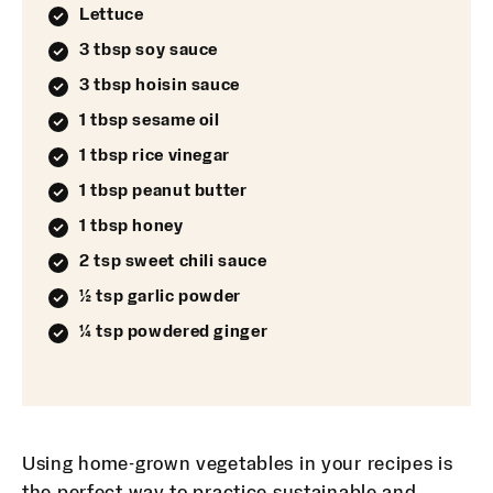
Lettuce
3 tbsp soy sauce
3 tbsp hoisin sauce
1 tbsp sesame oil
1 tbsp rice vinegar
1 tbsp peanut butter
1 tbsp honey
2 tsp sweet chili sauce
½ tsp garlic powder
¼ tsp powdered ginger
Using home-grown vegetables in your recipes is
the perfect way to practice sustainable and