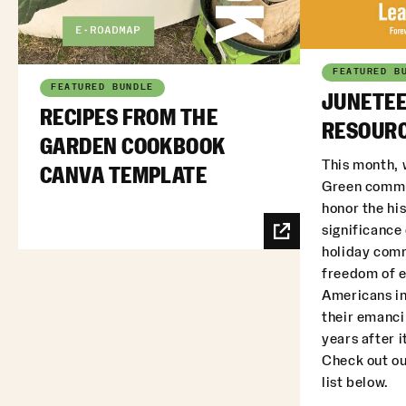
FEATURED B
FEATURED BUNDLE
JUNETEE
RECIPES FROM THE
RESOURC
GARDEN COOKBOOK
This month, 
CANVA TEMPLATE
Green commu
honor the his
significance
holiday com
freedom of 
Americans in
their emanci
years after i
Check out ou
list below.