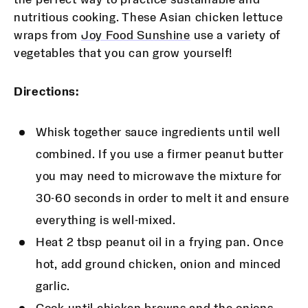
nutritious cooking. These Asian chicken lettuce
wraps from
Joy Food Sunshine
use a variety of
vegetables that you can grow yourself!
Directions:
Whisk together sauce ingredients until well
combined. If you use a firmer peanut butter
you may need to microwave the mixture for
30-60 seconds in order to melt it and ensure
everything is well-mixed.
Heat 2 tbsp peanut oil in a frying pan. Once
hot, add ground chicken, onion and minced
garlic.