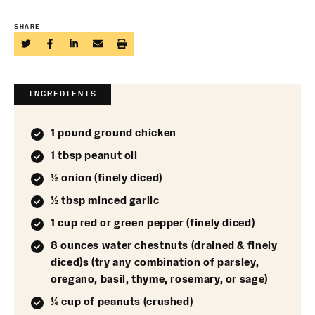
SHARE
INGREDIENTS
1 pound ground chicken
1 tbsp peanut oil
½ onion (finely diced)
½ tbsp minced garlic
1 cup red or green pepper (finely diced)
8 ounces water chestnuts (drained & finely
diced)s (try any combination of parsley,
oregano, basil, thyme, rosemary, or sage)
¼ cup of peanuts (crushed)