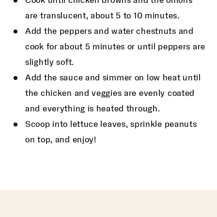
Cook until chicken browns and the onions
are translucent, about 5 to 10 minutes.
Add the peppers and water chestnuts and
cook for about 5 minutes or until peppers are
slightly soft.
Add the sauce and simmer on low heat until
the chicken and veggies are evenly coated
and everything is heated through.
Scoop into lettuce leaves, sprinkle peanuts
on top, and enjoy!