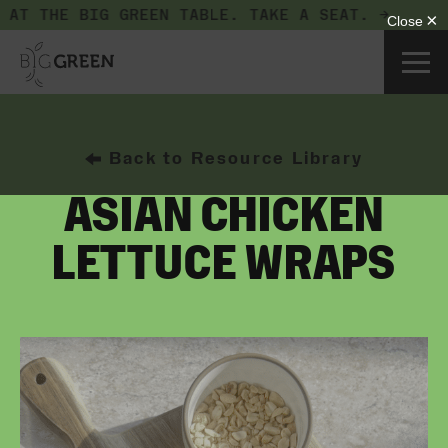
 AT THE BIG GREEN TABLE.
TAKE A SEAT. →
Back to Resource Library
ASIAN CHICKEN
LETTUCE WRAPS