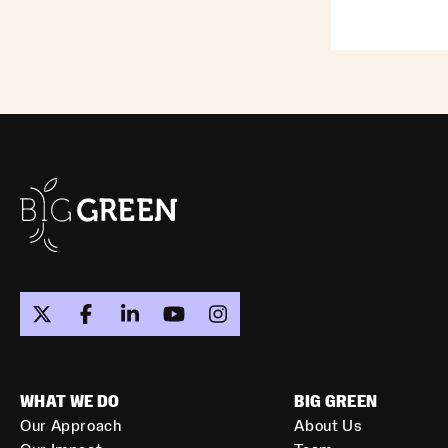
WHAT WE DO
BIG GREEN
Our Approach
About Us