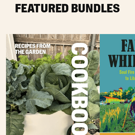
FEATURED BUNDLES