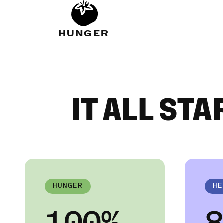
HUNGER
IT ALL STA
HUNGER
HE