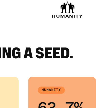
HUMANITY
ING A SEED.
HUMANITY