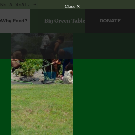
AKE A SEAT. →
Big Green Table
y
Why Food?
DONATE