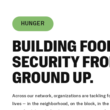
HUNGER
BUILDING FOO
SECURITY FRO
GROUND UP.
Across our network, organizations are tackling f
lives — in the neighborhood, on the block, in th