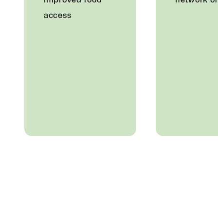
improved food
network o
access