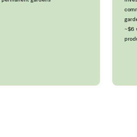
f permanent gardens
inves
com
gard
~$6 
prod