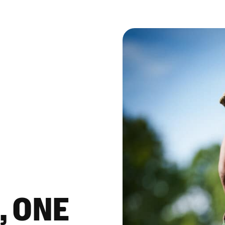
, ONE