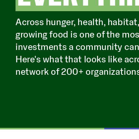
Across hunger, health, habitat
growing food is one of the mo
investments a community can m
Here's what that looks like acr
network of 200+ organization