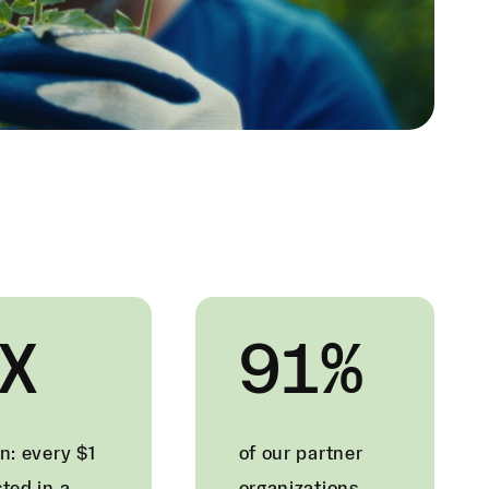
X
91%
n: every $1
of our partner