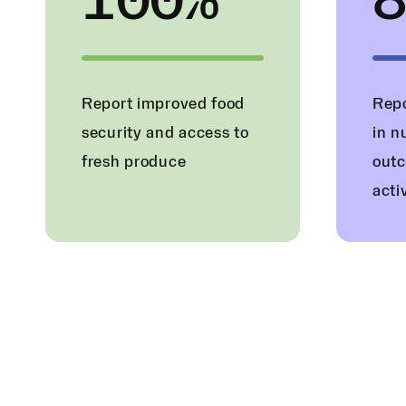
100%
Report improved food
Repo
security and access to
in n
fresh produce
outc
acti