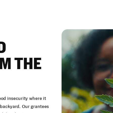
D
M THE
ood insecurity where it
e backyard. Our grantees