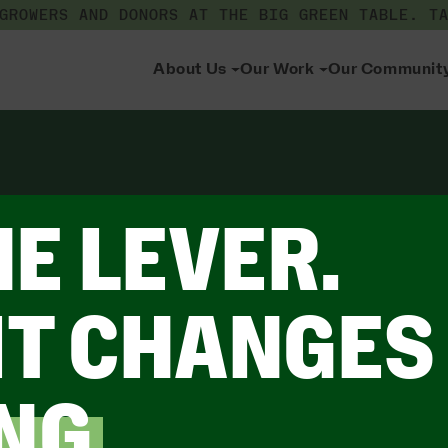
 GROWERS AND DONORS AT THE BIG GREEN TABLE.
T
About Us
Our Work
Our Communit
HE LEVER.
IT CHANGES
NG
.