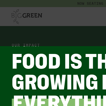
NOW SEATING
OUR IMPACT
FOOD IS T
GROWING 
EVERYTHI