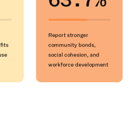
63.7%
Report stronger
fits
community bonds,
use
social cohesion, and
workforce development