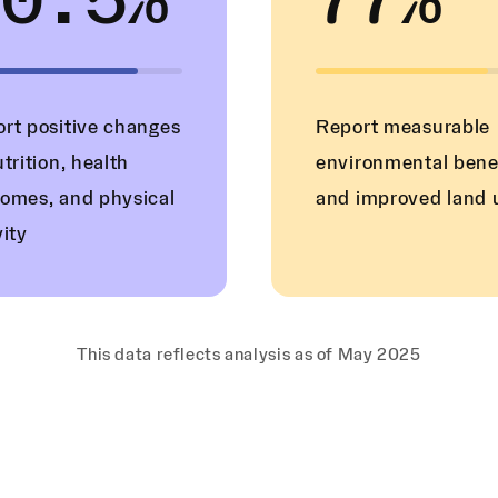
80.5%
77%
rt positive changes
Report measurable
utrition, health
environmental bene
omes, and physical
and improved land 
vity
This data reflects analysis as of May 2025