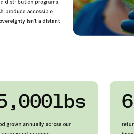
od distribution programs,
esh produce accessible
overeignty isn't a distant
5,000lbs
6
ood grown annually across our
retur