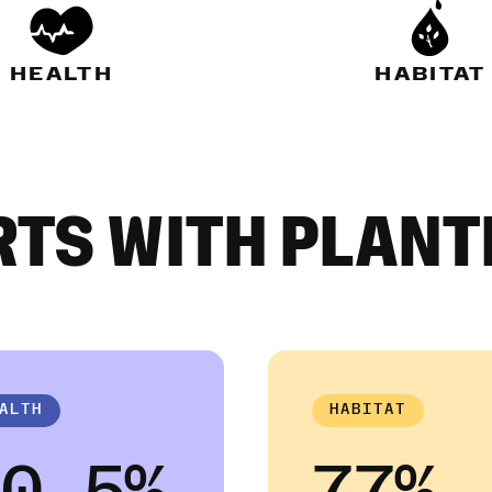
HEALTH
HABITAT
RTS WITH PLANT
ALTH
HABITAT