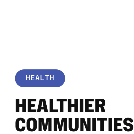
HEALTH
HEALTHIER
COMMUNITIES