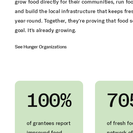
grow food directly for their communities, run fo
and build the local infrastructure that keeps fr
year-round. Together, they're proving that food s
goal. It's already growing.
See Hunger Organizations
100%
70
of grantees report
of fresh f