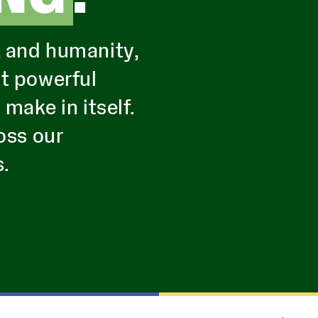
, and humanity,
st powerful
ake in itself.
oss our
s.