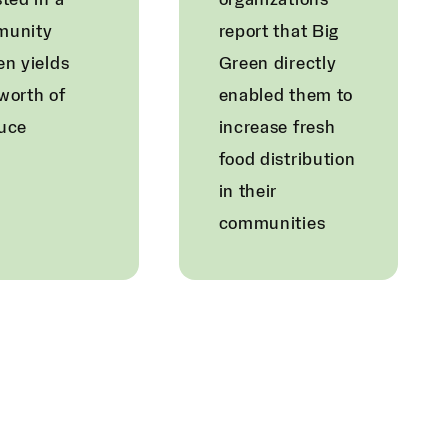
ted in a
organizations
munity
report that Big
en yields
Green directly
worth of
enabled them to
uce
increase fresh
food distribution
in their
communities