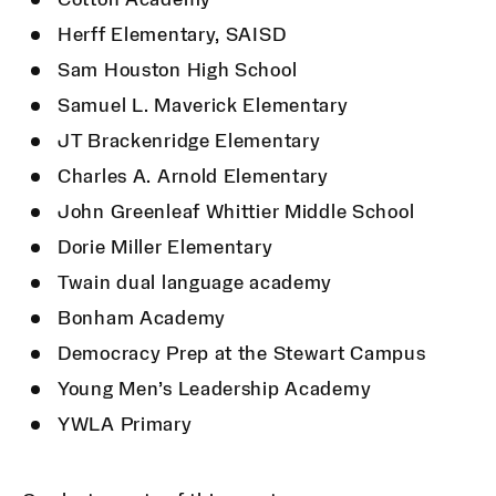
Cotton Academy
Herff Elementary, SAISD
Sam Houston High School
Samuel L. Maverick Elementary
JT Brackenridge Elementary
Charles A. Arnold Elementary
John Greenleaf Whittier Middle School
Dorie Miller Elementary
Twain dual language academy
Bonham Academy
Democracy Prep at the Stewart Campus
Young Men’s Leadership Academy
YWLA Primary