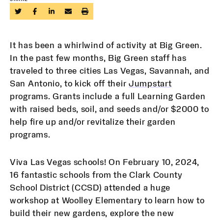
It has been a whirlwind of activity at Big Green.
In the past few months, Big Green staff has
traveled to three cities Las Vegas, Savannah, and
San Antonio, to kick off their
Jumpstart
programs. Grants include a full Learning Garden
with raised beds, soil, and seeds and/or $2000 to
help fire up and/or revitalize their garden
programs.
Viva Las Vegas schools! On February 10, 2024,
16 fantastic schools from the Clark County
School District (CCSD) attended a huge
workshop at Woolley Elementary to learn how to
build their new gardens, explore the new