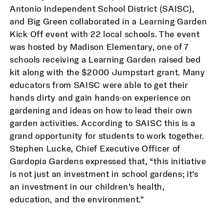
Antonio Independent School District (SAISC),
and Big Green collaborated in a Learning Garden
Kick Off event with 22 local schools. The event
was hosted by Madison Elementary, one of 7
schools receiving a Learning Garden raised bed
kit along with the $2000 Jumpstart grant. Many
educators from SAISC were able to get their
hands dirty and gain hands-on experience on
gardening and ideas on how to lead their own
garden activities. According to SAISC this is a
grand opportunity for students to work together.
Stephen Lucke, Chief Executive Officer of
Gardopia Gardens expressed that, “this initiative
is not just an investment in school gardens; it’s
an investment in our children’s health,
education, and the environment.”