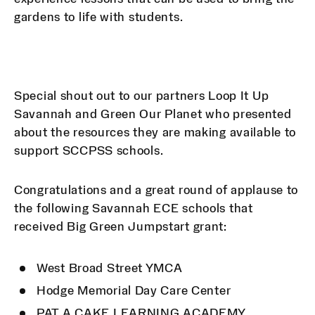
gardens to life with students.
Special shout out to our partners Loop It Up
Savannah and Green Our Planet who presented
about the resources they are making available to
support SCCPSS schools.
Congratulations and a great round of applause to
the following Savannah ECE schools that
received Big Green Jumpstart grant:
West Broad Street YMCA
Hodge Memorial Day Care Center
PAT A CAKE LEARNING ACADEMY