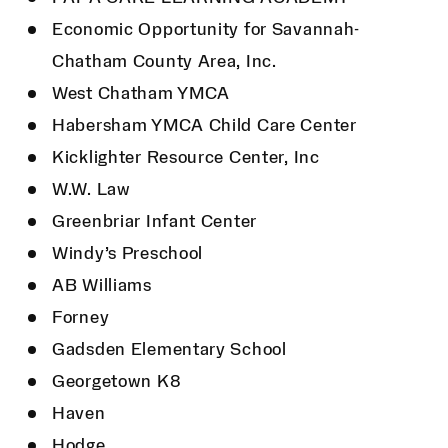
Economic Opportunity for Savannah-
Chatham County Area, Inc.
West Chatham YMCA
Habersham YMCA Child Care Center
Kicklighter Resource Center, Inc
W.W. Law
Greenbriar Infant Center
Windy’s Preschool
AB Williams
Forney
Gadsden Elementary School
Georgetown K8
Haven
Hodge