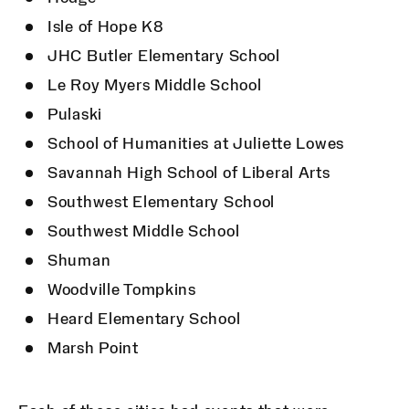
Isle of Hope K8
JHC Butler Elementary School
Le Roy Myers Middle School
Pulaski
School of Humanities at Juliette Lowes
Savannah High School of Liberal Arts
Southwest Elementary School
Southwest Middle School
Shuman
Woodville Tompkins
Heard Elementary School
Marsh Point