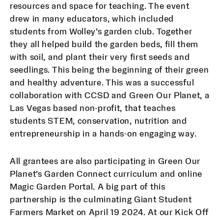
resources and space for teaching. The event
drew in many educators, which included
students from Wolley’s garden club. Together
they all helped build the garden beds, fill them
with soil, and plant their very first seeds and
seedlings. This being the beginning of their green
and healthy adventure. This was a successful
collaboration with CCSD and Green Our Planet, a
Las Vegas based non-profit, that
teaches
students STEM, conservation, nutrition and
entrepreneurship in a hands-on engaging way.
All grantees are also participating in Green Our
Planet’s Garden Connect curriculum and online
Magic Garden Portal. A big part of this
partnership is the culminating Giant Student
Farmers Market on April 19 2024. At our Kick Off