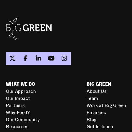
WHAT WE DO
BIG GREEN
Our Approach
About Us
Our Impact
Team
Partners
Work at Big Green
Why Food?
Finances
Our Community
Blog
Resources
Get In Touch