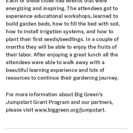
Each of these cities had events that were
energizing and inspiring. The attendees got to
experience educational workshops, learned to
build garden beds, how to fill the bed with soil,
how to install irrigation systems, and how to
plant their first seeds/seedlings. In a couple of
months they will be able to enjoy the fruits of
their labor. After enjoying a great lunch all the
attendees were able to walk away with a
beautiful learning experience and lots of
resources to continue their gardening journey.
For more information about Big Green’s
Jumpstart Grant Program and our partners,
please visit
www.biggreen.org/jumpstart
.