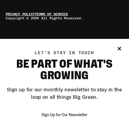
PRIVACY POLICY
TERMS OF SERVICE
Copyright © 2026 All Rights Reserved.
LET'S STAY IN TOUCH
BE PART OF WHAT'S
GROWING
Sign up for our monthly newsletter to stay in the
loop on all things Big Green.
Sign Up for Our Newsletter