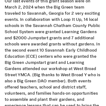
Our last events of this grant season were on
March 2, 2024 when the Big Green team
traveled to Savannah, Georgia for 2 very exciting
events. In collaboration with Loop It Up, 14 local
schools in the Savannah Chatham County Public
School System were granted Learning Gardens
and $2000 Jumpstart grants and 7 additional
schools were awarded grants without gardens. In
the second event 10 Savannah Early Childhood
Education (ECE) centers who were granted the
Big Green Jumpstart grant and Learning
Gardens attended our workshop at West Broad
Street YMCA. (Big thanks to West Broad Y who is
also a Big Green DAO member). Both events
offered teachers, school and district staff,
volunteers, and families hands-on opportunities
to assemble and plant their gardens, and
experience lessons that can be used to bring the