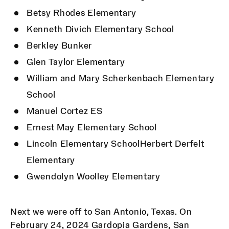
Betsy Rhodes Elementary
Kenneth Divich Elementary School
Berkley Bunker
Glen Taylor Elementary
William and Mary Scherkenbach Elementary
School
Manuel Cortez ES
Ernest May Elementary School
Lincoln Elementary SchoolHerbert Derfelt
Elementary
Gwendolyn Woolley Elementary
Next we were off to San Antonio, Texas. On
February 24, 2024 Gardopia Gardens, San