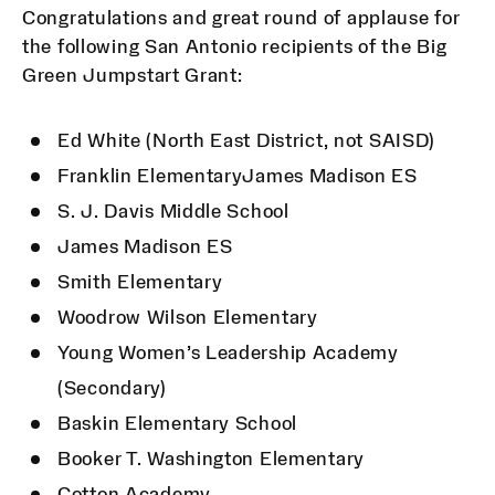
Congratulations and great round of applause for
the following San Antonio recipients of the Big
Green Jumpstart Grant:
Ed White (North East District, not SAISD)
Franklin ElementaryJames Madison ES
S. J. Davis Middle School
James Madison ES
Smith Elementary
Woodrow Wilson Elementary
Young Women’s Leadership Academy
(Secondary)
Baskin Elementary School
Booker T. Washington Elementary