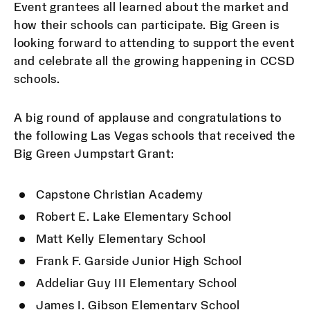
Event grantees all learned about the market and
how their schools can participate. Big Green is
looking forward to attending to support the event
and celebrate all the growing happening in CCSD
schools.
A big round of applause and congratulations to
the following Las Vegas schools that received the
Big Green Jumpstart Grant:
Capstone Christian Academy
Robert E. Lake Elementary School
Matt Kelly Elementary School
Frank F. Garside Junior High School
Addeliar Guy III Elementary School
James I. Gibson Elementary School