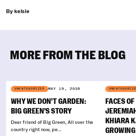
By kelsie
MORE FROM THE BLOG
MAY 19, 2026
UNCATEGORIZED
UNCATEGORIZ
WHY WE DON’T GARDEN:
FACES OF
BIG GREEN’S STORY
JEREMIA
KHIARA 
Dear friend of Big Green, All over the
country right now, pe...
GROWING