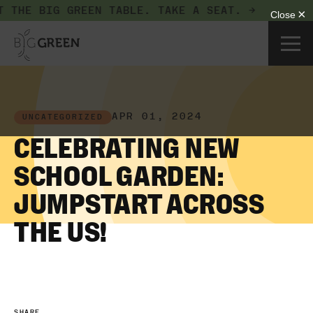
 THE BIG GREEN TABLE.
TAKE A SEAT. →
APR 01, 2024
UNCATEGORIZED
CELEBRATING NEW
SCHOOL GARDEN:
JUMPSTART ACROSS
THE US!
SHARE