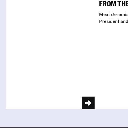
FROM TH
Meet Jeremia
President and