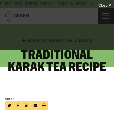
T THE BIG GREEN TABLE.
TAKE A SEAT. →
Back to Resource Library
TRADITIONAL
KARAK TEA RECIPE
SHARE