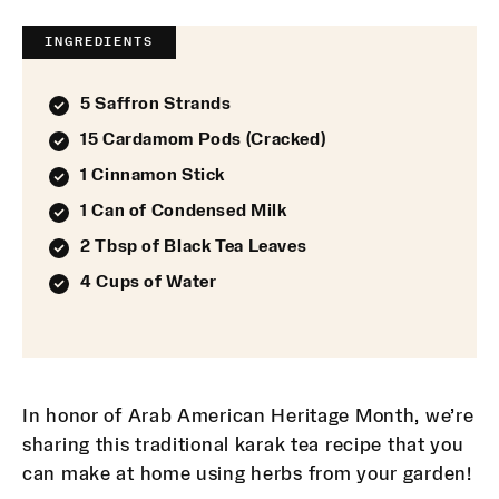
INGREDIENTS
5 Saffron Strands
15 Cardamom Pods (Cracked)
1 Cinnamon Stick
1 Can of Condensed Milk
2 Tbsp of Black Tea Leaves
4 Cups of Water
In honor of Arab American Heritage Month, we’re
sharing this traditional karak tea recipe that you
can make at home using herbs from your garden!