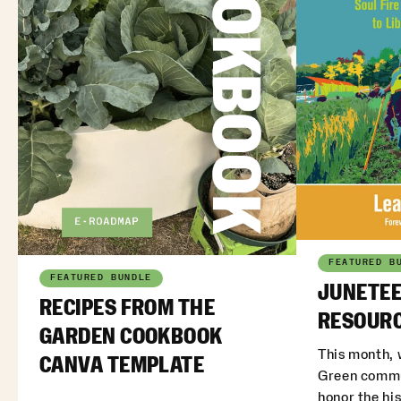
FEATURED B
FEATURED BUNDLE
JUNETEE
RECIPES FROM THE
RESOURC
GARDEN COOKBOOK
This month, 
CANVA TEMPLATE
Green commu
honor the his