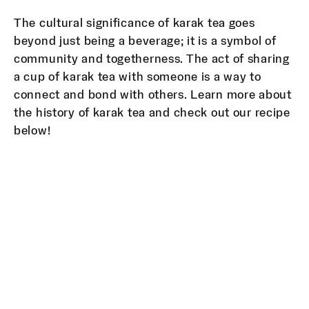
The cultural significance of karak tea goes
beyond just being a beverage; it is a symbol of
community and togetherness. The act of sharing
a cup of karak tea with someone is a way to
connect and bond with others. Learn more about
the history of karak tea and check out our recipe
below!