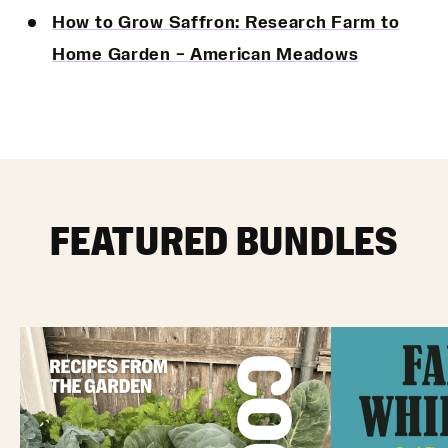
How to Grow Saffron: Research Farm to
Home Garden – American Meadows
FEATURED BUNDLES