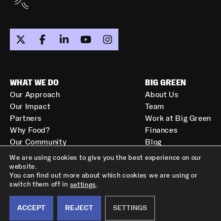
WHAT WE DO
BIG GREEN
Our Approach
About Us
Our Impact
Team
Partners
Work at Big Green
Why Food?
Finances
Our Community
Blog
Resources
Get In Touch
We are using cookies to give you the best experience on our
LET'S STAY IN TOUCH!
website.
You can find out more about which cookies we are using or
Get our monthly newsletter
switch them off in
.
settings
PRIVACY POLICY
TERMS OF SERVICE
delivered to your inbox.
Copyright © 2026 All Rights Reserved.
ACCEPT
REJECT
SETTINGS
Subscribe