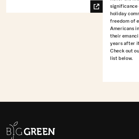
significance
holiday com
freedom of 
Americans in
their emanci
years after i
Check out ou
list below.