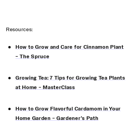
Resources:
How to Grow and Care for Cinnamon Plant
– The Spruce
Growing Tea: 7 Tips for Growing Tea Plants
at Home – MasterClass
How to Grow Flavorful Cardamom in Your
Home Garden – Gardener’s Path