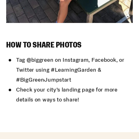
HOW TO SHARE PHOTOS
Tag @biggreen on Instagram, Facebook, or
Twitter using #LearningGarden &
#BigGreenJumpstart
Check your city’s landing page for more
details on ways to share!