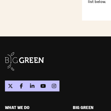
list below.
WHAT WE DO
BIG GREEN