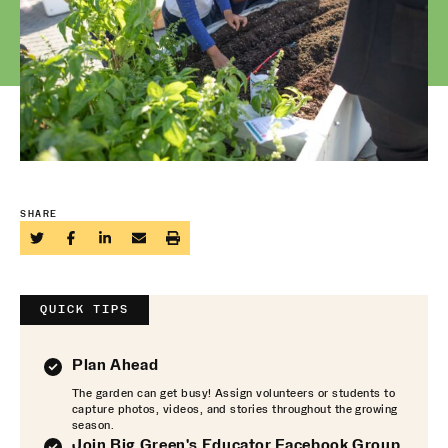
SHARE
QUICK TIPS
Plan Ahead
The garden can get busy! Assign volunteers or students to
capture photos, videos, and stories throughout the growing
season.
Join Big Green's Educator Facebook Group