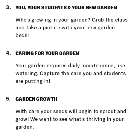
YOU, YOUR STUDENTS & YOUR NEW GARDEN
Who’s growing in your garden? Grab the class
and take a picture with your new garden
beds!
CARING FOR YOUR GARDEN
Your garden requires daily maintenance, like
watering. Capture the care you and students
are putting in!
GARDEN GROWTH
With care your seeds will begin to sprout and
grow! We want to see what’s thriving in your
garden.