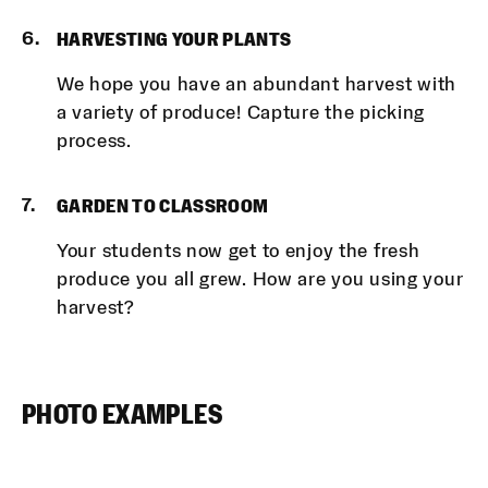
HARVESTING YOUR PLANTS
We hope you have an abundant harvest with
a variety of produce! Capture the picking
process.
GARDEN TO CLASSROOM
Your students now get to enjoy the fresh
produce you all grew. How are you using your
harvest?
PHOTO EXAMPLES