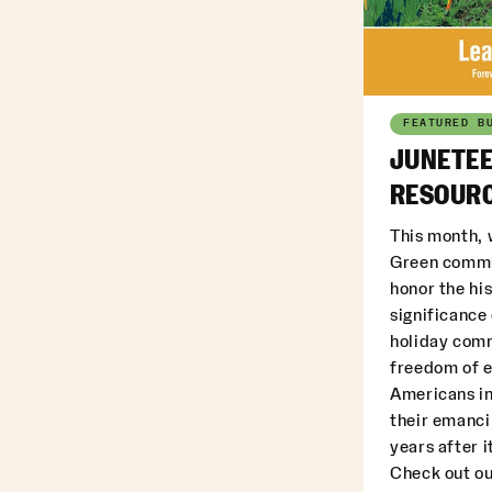
FEATURED B
JUNETEE
RESOURC
This month, 
Green commu
honor the his
significance
holiday com
freedom of 
Americans in
their emanci
years after i
Check out ou