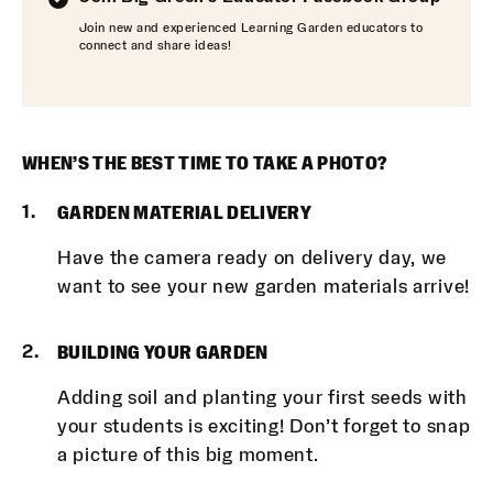
Join new and experienced Learning Garden educators to
connect and share ideas!
WHEN’S THE BEST TIME TO TAKE A PHOTO?
GARDEN MATERIAL DELIVERY
Have the camera ready on delivery day, we
want to see your new garden materials arrive!
BUILDING YOUR GARDEN
Adding soil and planting your first seeds with
your students is exciting! Don’t forget to snap
a picture of this big moment.