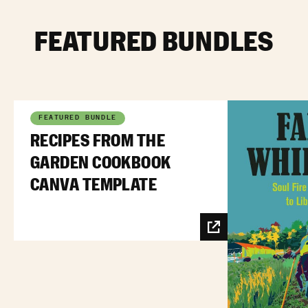
FEATURED BUNDLES
FEATURED BUNDLE
RECIPES FROM THE
GARDEN COOKBOOK
CANVA TEMPLATE