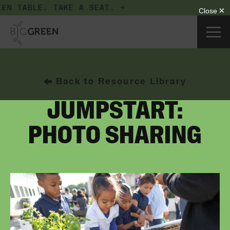
EN TABLE.
TAKE A SEAT. →
Back to Resource Library
JUMPSTART:
PHOTO SHARING