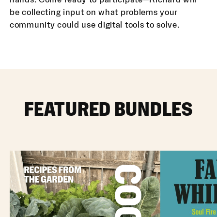
be collecting input on what problems your
community could use digital tools to solve.
FEATURED BUNDLES