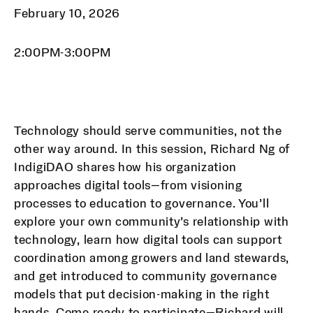
February 10, 2026
2:00PM-3:00PM
Technology should serve communities, not the
other way around. In this session, Richard Ng of
IndigiDAO shares how his organization
approaches digital tools—from visioning
processes to education to governance. You’ll
explore your own community’s relationship with
technology, learn how digital tools can support
coordination among growers and land stewards,
and get introduced to community governance
models that put decision-making in the right
hands. Come ready to participate—Richard will