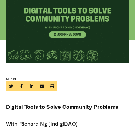
SHARE
Digital Tools to Solve Community Problems
With Richard Ng (IndigiDAO)