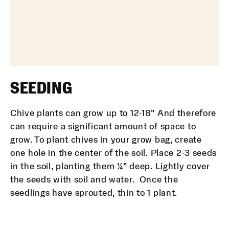
SEEDING
Chive plants can grow up to 12-18” And therefore
can require a significant amount of space to
grow. To plant chives in your grow bag, create
one hole in the center of the soil. Place 2-3 seeds
in the soil, planting them ¼” deep. Lightly cover
the seeds with soil and water. Once the
seedlings have sprouted, thin to 1 plant.