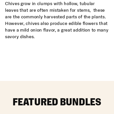
Chives grow in clumps with hollow, tubular
leaves that are often mistaken for stems, these
are the commonly harvested parts of the plants.
However, chives also produce edible flowers that
have a mild onion flavor, a great addition to many
savory dishes.
FEATURED BUNDLES