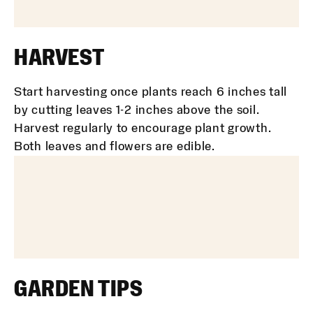
HARVEST
Start harvesting once plants reach 6 inches tall
by cutting leaves 1-2 inches above the soil.
Harvest regularly to encourage plant growth.
Both leaves and flowers are edible.
GARDEN TIPS