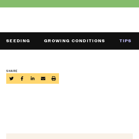
SEEDING
GROWING CONDITIONS
TIPS
SHARE