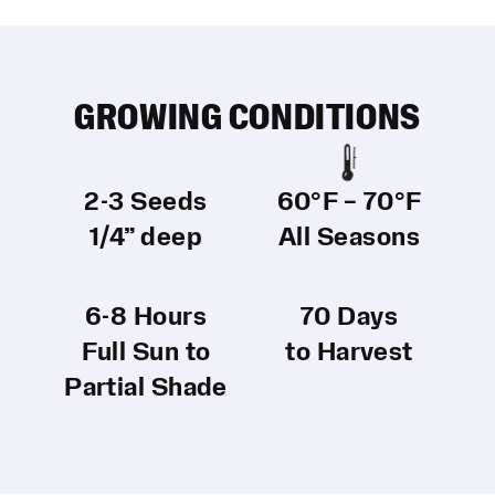
GROWING CONDITIONS
2-3 Seeds
60°F – 70°F
1/4” deep
All Seasons
6-8 Hours
70 Days
Full Sun to
to Harvest
Partial Shade