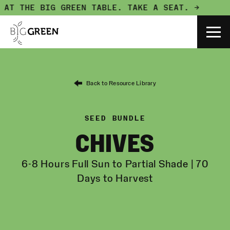
 AT THE BIG GREEN TABLE.
TAKE A SEAT. →
Back to Resource Library
SEED BUNDLE
CHIVES
6-8 Hours Full Sun to Partial Shade | 70
Days to Harvest