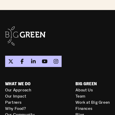
WHAT WE DO
BIG GREEN
Our Approach
About Us
Our Impact
Team
Partners
Work at Big Green
Why Food?
Finances
Our Community
Blog