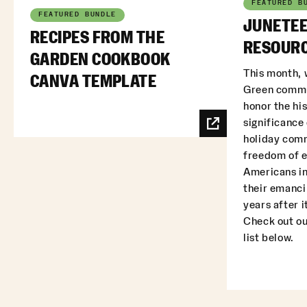
FEATURED B
FEATURED BUNDLE
JUNETEE
RECIPES FROM THE
RESOURC
GARDEN COOKBOOK
This month, 
CANVA TEMPLATE
Green commu
honor the his
significance
holiday com
freedom of 
Americans in
their emanci
years after i
Check out ou
list below.