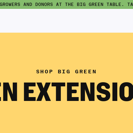
 GROWERS AND DONORS AT THE BIG GREEN TABLE.
T
SHOP BIG GREEN
N EXTENSIO