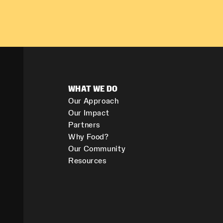
WHAT WE DO
Our Approach
Our Impact
Partners
Why Food?
Our Community
Resources