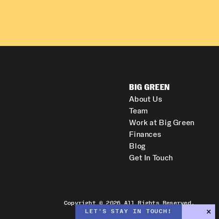
BIG GREEN
About Us
Team
Work at Big Green
Finances
Blog
Get In Touch
Copyright © 2026 All Rights Reserved.
LET'S STAY IN TOUCH!