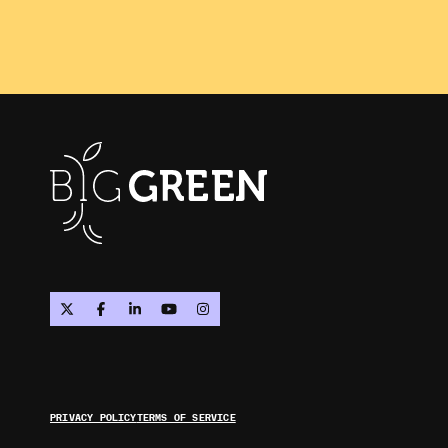
PRIVACY POLICY
TERMS OF SERVICE