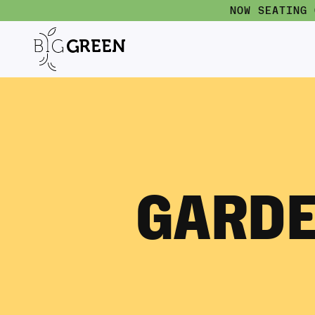
NOW SEATING
GARDE