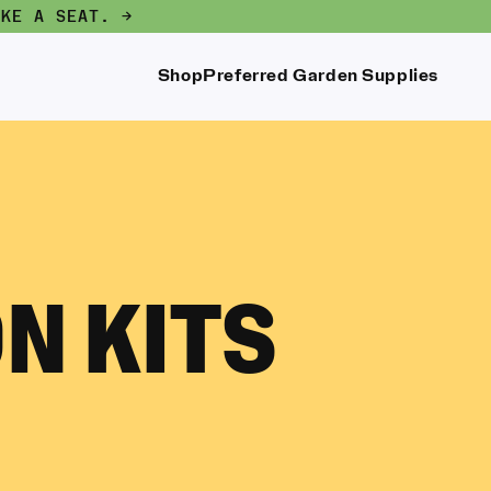
AKE A SEAT. →
Shop
Preferred Garden Supplies
N KITS