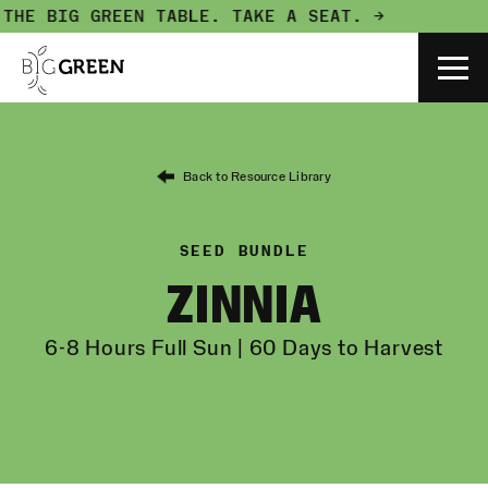
THE BIG GREEN TABLE.
TAKE A SEAT. →
Back to Resource Library
SEED BUNDLE
ZINNIA
6-8 Hours Full Sun | 60 Days to Harvest