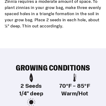
Zinnia requires a moderate amount of space. To
plant zinnias in your grow bag, make three evenly
spaced holes in a triangle formation in the soil in
your grow bag. Place 2 seeds in each hole, about
¼” deep. Thin out accordingly.
GROWING CONDITIONS
2 Seeds
70°F – 85°F
1/4” deep
Warm/Hot