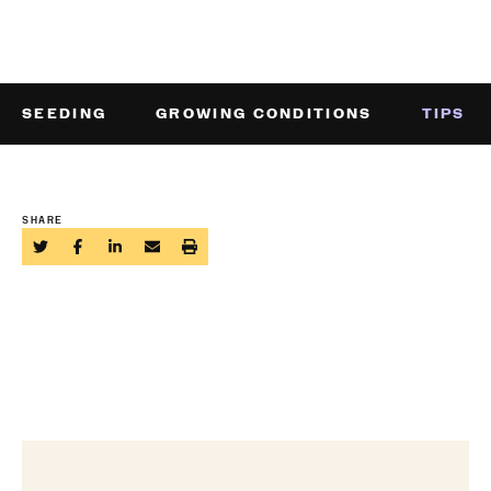
SEEDING
GROWING CONDITIONS
TIPS
SHARE