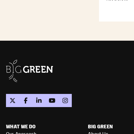
WHAT WE DO
BIG GREEN
Our Approach
About Us