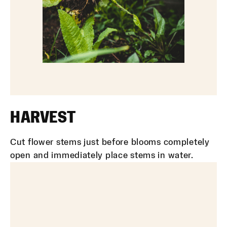
HARVEST
Cut flower stems just before blooms completely
open and immediately place stems in water.