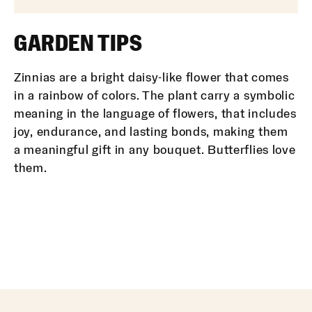
GARDEN TIPS
Zinnias are a bright daisy-like flower that comes
in a rainbow of colors. The plant carry a symbolic
meaning in the language of flowers, that includes
joy, endurance, and lasting bonds, making them
a meaningful gift in any bouquet. Butterflies love
them.