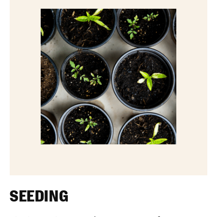
SEEDING