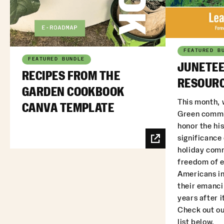
FEATURED B
FEATURED BUNDLE
JUNETEE
RECIPES FROM THE
RESOURC
GARDEN COOKBOOK
This month, 
CANVA TEMPLATE
Green commu
honor the his
significance
holiday com
freedom of 
Americans in
their emanci
years after i
Check out ou
list below.